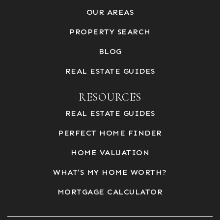
OUR AREAS
PROPERTY SEARCH
BLOG
REAL ESTATE GUIDES
RESOURCES
REAL ESTATE GUIDES
PERFECT HOME FINDER
HOME VALUATION
WHAT’S MY HOME WORTH?
MORTGAGE CALCULATOR