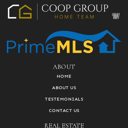
ABOUT
HOME
ABOUT US
TESTEMONIALS
CONTACT US
REAL ESTATE