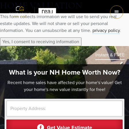
HOME VALUATION