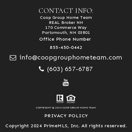
CONTACT INFO:
Coop Group Home Team
REAL Broker NH
170 Commerce Way
Portsmouth, NH 03801
Office Phone Number
855-450-0442
info@coopgrouphometeam.com
(603) 657-6787
COPYRIGHT © 2024 COOP GROUP HOME TEAM
PRIVACY POLICY
Copyright 2024 PrimeMLS, Inc. All rights reserved.