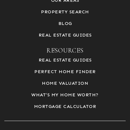
OUR AREAS
PROPERTY SEARCH
BLOG
REAL ESTATE GUIDES
RESOURCES
REAL ESTATE GUIDES
PERFECT HOME FINDER
HOME VALUATION
WHAT’S MY HOME WORTH?
MORTGAGE CALCULATOR