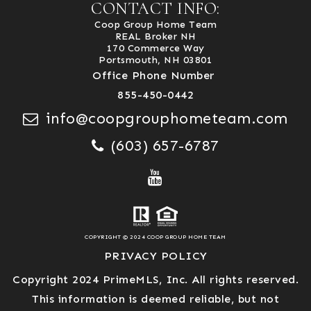
CONTACT INFO:
Coop Group Home Team
REAL Broker NH
170 Commerce Way
Portsmouth, NH 03801
Office Phone Number
855-450-0442
info@coopgrouphometeam.com
(603) 657-6787
COPYRIGHT © 2024 COOP GROUP HOME TEAM
PRIVACY POLICY
Copyright 2024 PrimeMLS, Inc. All rights reserved.
This information is deemed reliable, but not