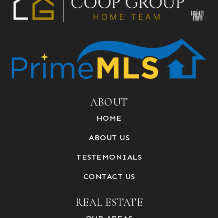
ABOUT
HOME
ABOUT US
TESTEMONIALS
CONTACT US
REAL ESTATE