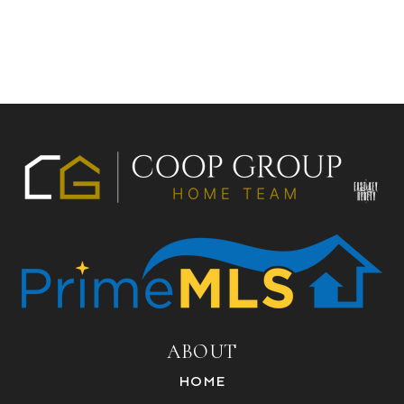
ABOUT
HOME