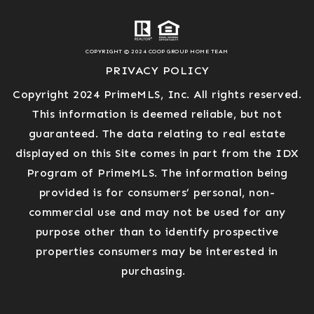
COPYRIGHT © 2024 COOP GROUP HOME TEAM
PRIVACY POLICY
Copyright 2024 PrimeMLS, Inc. All rights reserved.
This information is deemed reliable, but not
guaranteed. The data relating to real estate
displayed on this Site comes in part from the IDX
Program of PrimeMLS. The information being
provided is for consumers’ personal, non-
commercial use and may not be used for any
purpose other than to identify prospective
properties consumers may be interested in
purchasing.