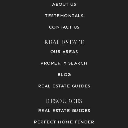
ABOUT US
TESTEMONIALS
CONTACT US
REAL ESTATE
OUR AREAS
PROPERTY SEARCH
BLOG
REAL ESTATE GUIDES
RESOURCES
REAL ESTATE GUIDES
PERFECT HOME FINDER