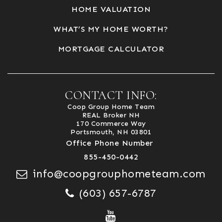
HOME VALUATION
WHAT’S MY HOME WORTH?
MORTGAGE CALCULATOR
CONTACT INFO:
Coop Group Home Team
REAL Broker NH
170 Commerce Way
Portsmouth, NH 03801
Office Phone Number
855-450-0442
info@coopgrouphometeam.com
(603) 657-6787