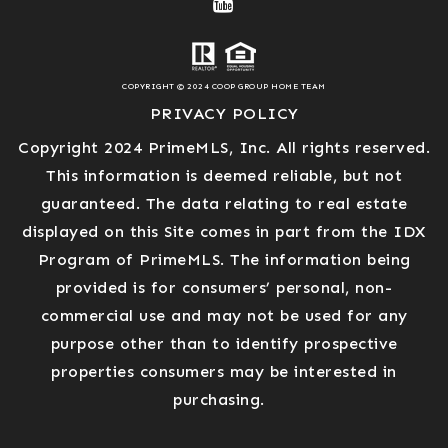
COPYRIGHT © 2024 COOP GROUP HOME TEAM
PRIVACY POLICY
Copyright 2024 PrimeMLS, Inc. All rights reserved.
This information is deemed reliable, but not
guaranteed. The data relating to real estate
displayed on this Site comes in part from the IDX
Program of PrimeMLS. The information being
provided is for consumers’ personal, non-
commercial use and may not be used for any
purpose other than to identify prospective
properties consumers may be interested in
purchasing.