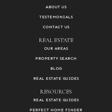
ABOUT US
TESTEMONIALS
CONTACT US
REAL ESTATE
OUR AREAS
PROPERTY SEARCH
BLOG
REAL ESTATE GUIDES
RESOURCES
REAL ESTATE GUIDES
PERFECT HOME FINDER