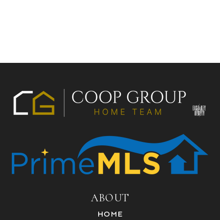
ABOUT
HOME