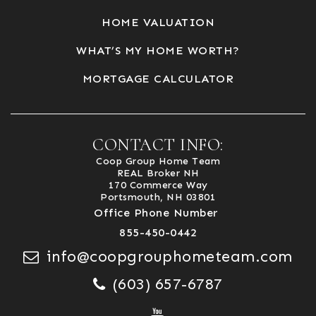
HOME VALUATION
WHAT’S MY HOME WORTH?
MORTGAGE CALCULATOR
CONTACT INFO:
Coop Group Home Team
REAL Broker NH
170 Commerce Way
Portsmouth, NH 03801
Office Phone Number
855-450-0442
info@coopgrouphometeam.com
(603) 657-6787