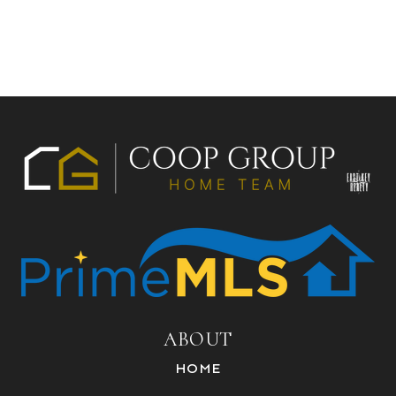
ABOUT
HOME