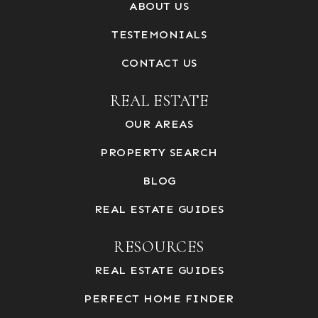
ABOUT US
TESTEMONIALS
CONTACT US
REAL ESTATE
OUR AREAS
PROPERTY SEARCH
BLOG
REAL ESTATE GUIDES
RESOURCES
REAL ESTATE GUIDES
PERFECT HOME FINDER