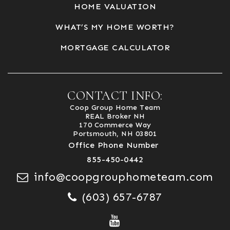
HOME VALUATION
WHAT’S MY HOME WORTH?
MORTGAGE CALCULATOR
CONTACT INFO:
Coop Group Home Team
REAL Broker NH
170 Commerce Way
Portsmouth, NH 03801
Office Phone Number
855-450-0442
info@coopgrouphometeam.com
(603) 657-6787