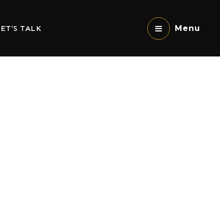
ET’S TALK
Menu