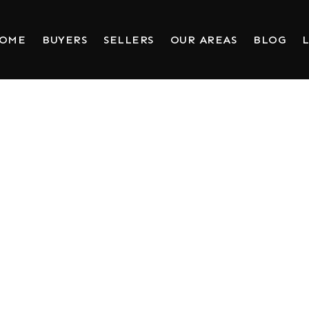
HOME
BUYERS
SELLERS
OUR AREAS
BLOG
L