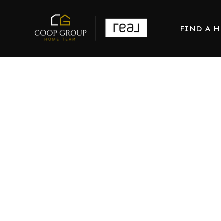
FIND A 