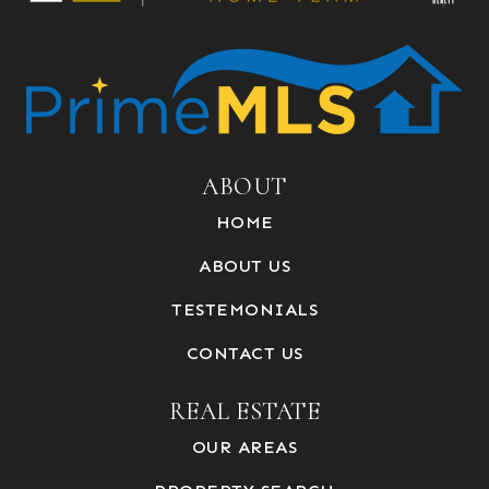
ABOUT
HOME
ABOUT US
TESTEMONIALS
CONTACT US
REAL ESTATE
OUR AREAS