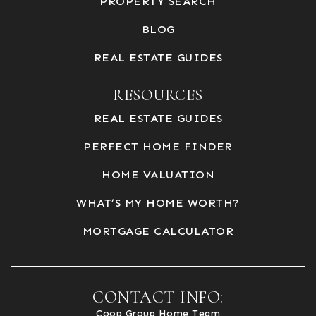
PROPERTY SEARCH
BLOG
REAL ESTATE GUIDES
RESOURCES
REAL ESTATE GUIDES
PERFECT HOME FINDER
HOME VALUATION
WHAT’S MY HOME WORTH?
MORTGAGE CALCULATOR
CONTACT INFO:
Coop Group Home Team