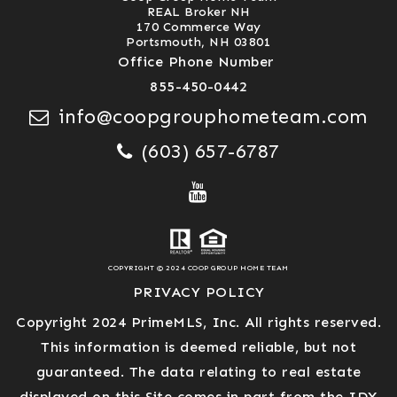
REAL Broker NH
170 Commerce Way
Portsmouth, NH 03801
Office Phone Number
855-450-0442
info@coopgrouphometeam.com
(603) 657-6787
COPYRIGHT © 2024 COOP GROUP HOME TEAM
PRIVACY POLICY
Copyright 2024 PrimeMLS, Inc. All rights reserved.
This information is deemed reliable, but not
guaranteed. The data relating to real estate
displayed on this Site comes in part from the IDX