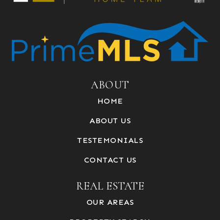
ABOUT
HOME
ABOUT US
TESTEMONIALS
CONTACT US
REAL ESTATE
OUR AREAS