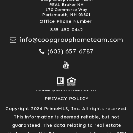
REAL Broker NH
170 Commerce Way
Portsmouth, NH 03801
Office Phone Number
855-450-0442
info@coopgrouphometeam.com
(603) 657-6787
COPYRIGHT © 2024 COOP GROUP HOME TEAM
PRIVACY POLICY
Copyright 2024 PrimeMLS, Inc. All rights reserved.
This information is deemed reliable, but not
guaranteed. The data relating to real estate