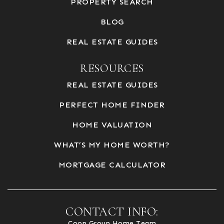
PROPERTY SEARCH
BLOG
REAL ESTATE GUIDES
RESOURCES
REAL ESTATE GUIDES
PERFECT HOME FINDER
HOME VALUATION
WHAT’S MY HOME WORTH?
MORTGAGE CALCULATOR
CONTACT INFO:
Coop Group Home Team