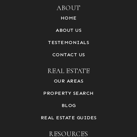
ABOUT
HOME
ABOUT US
TESTEMONIALS
CONTACT US
REAL ESTATE
OUR AREAS
PROPERTY SEARCH
BLOG
REAL ESTATE GUIDES
RESOURCES