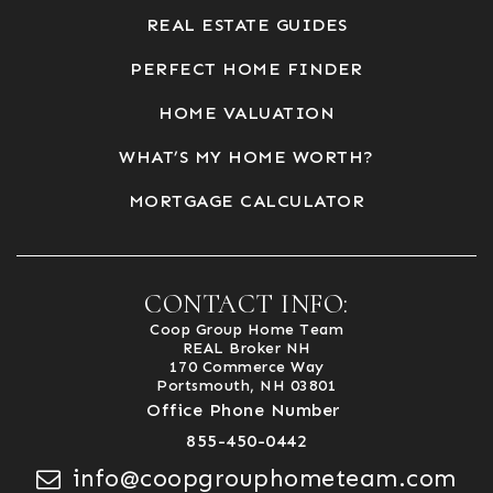
REAL ESTATE GUIDES
PERFECT HOME FINDER
HOME VALUATION
WHAT’S MY HOME WORTH?
MORTGAGE CALCULATOR
CONTACT INFO:
Coop Group Home Team
REAL Broker NH
170 Commerce Way
Portsmouth, NH 03801
Office Phone Number
855-450-0442
info@coopgrouphometeam.com