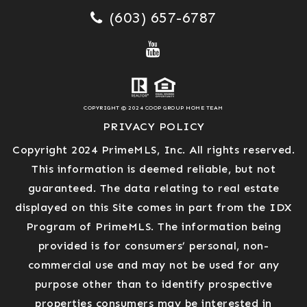
(603) 657-6787
COPYRIGHT © 2024 COOP GROUP HOME TEAM
PRIVACY POLICY
Copyright 2024 PrimeMLS, Inc. All rights reserved.
This information is deemed reliable, but not
guaranteed. The data relating to real estate
displayed on this Site comes in part from the IDX
Program of PrimeMLS. The information being
provided is for consumers’ personal, non-
commercial use and may not be used for any
purpose other than to identify prospective
properties consumers may be interested in