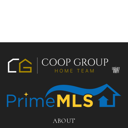
ABOUT