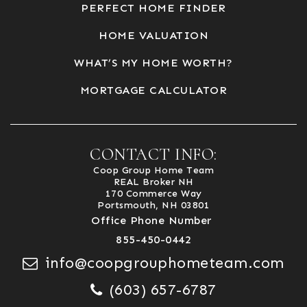
PERFECT HOME FINDER
HOME VALUATION
WHAT’S MY HOME WORTH?
MORTGAGE CALCULATOR
CONTACT INFO:
Coop Group Home Team
REAL Broker NH
170 Commerce Way
Portsmouth, NH 03801
Office Phone Number
855-450-0442
info@coopgrouphometeam.com
(603) 657-6787