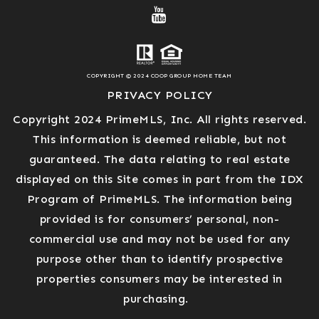
COPYRIGHT © 2024 COOP GROUP HOME TEAM
PRIVACY POLICY
Copyright 2024 PrimeMLS, Inc. All rights reserved.
This information is deemed reliable, but not
guaranteed. The data relating to real estate
displayed on this Site comes in part from the IDX
Program of PrimeMLS. The information being
provided is for consumers’ personal, non-
commercial use and may not be used for any
purpose other than to identify prospective
properties consumers may be interested in
purchasing.