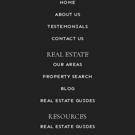
HOME
ABOUT US
TESTEMONIALS
CONTACT US
REAL ESTATE
OUR AREAS
PROPERTY SEARCH
BLOG
REAL ESTATE GUIDES
RESOURCES
REAL ESTATE GUIDES