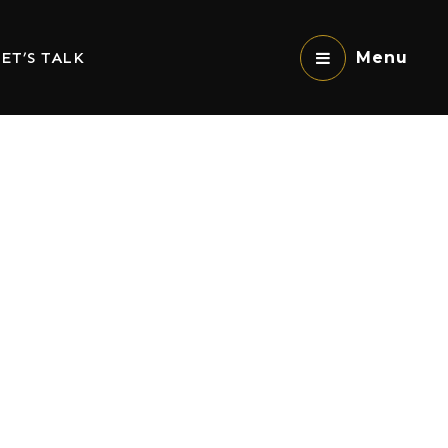
ET’S TALK
Menu