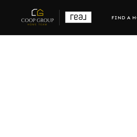
FIND A 