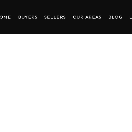
HOME
BUYERS
SELLERS
OUR AREAS
BLOG
L