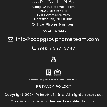
CONTACT INFO:
Coop Group Home Team
REAL Broker NH
170 Commerce Way
Portsmouth, NH 03801
Office Phone Number
855-450-0442
info@coopgrouphometeam.com
(603) 657-6787
COPYRIGHT © 2024 COOP GROUP HOME TEAM
PRIVACY POLICY
Copyright 2024 PrimeMLS, Inc. All rights reserved.
This information is deemed reliable, but not