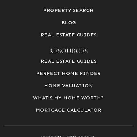
PROPERTY SEARCH
BLOG
REAL ESTATE GUIDES
RESOURCES
REAL ESTATE GUIDES
PERFECT HOME FINDER
HOME VALUATION
WHAT’S MY HOME WORTH?
MORTGAGE CALCULATOR