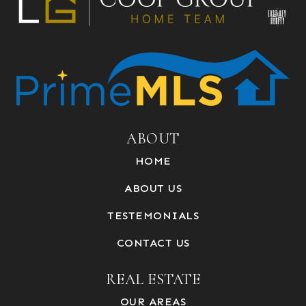
ABOUT
HOME
ABOUT US
TESTEMONIALS
CONTACT US
REAL ESTATE
OUR AREAS