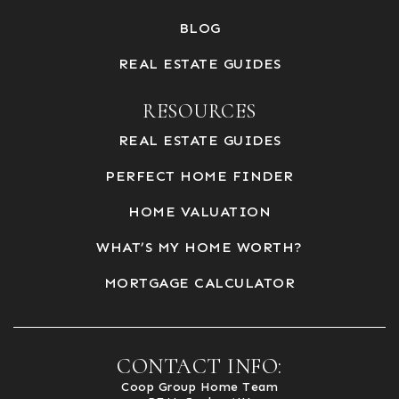
BLOG
REAL ESTATE GUIDES
RESOURCES
REAL ESTATE GUIDES
PERFECT HOME FINDER
HOME VALUATION
WHAT’S MY HOME WORTH?
MORTGAGE CALCULATOR
CONTACT INFO:
Coop Group Home Team