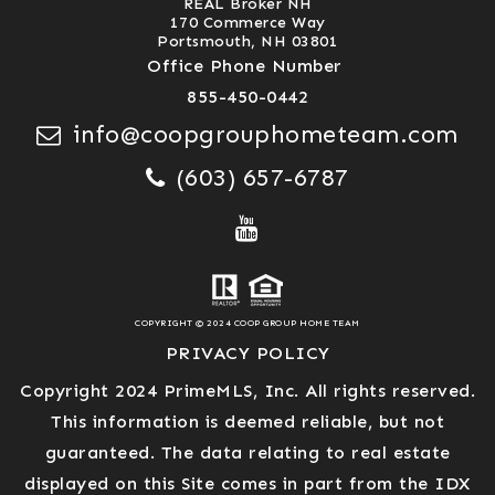
REAL Broker NH
170 Commerce Way
Portsmouth, NH 03801
Office Phone Number
855-450-0442
info@coopgrouphometeam.com
(603) 657-6787
COPYRIGHT © 2024 COOP GROUP HOME TEAM
PRIVACY POLICY
Copyright 2024 PrimeMLS, Inc. All rights reserved.
This information is deemed reliable, but not
guaranteed. The data relating to real estate
displayed on this Site comes in part from the IDX