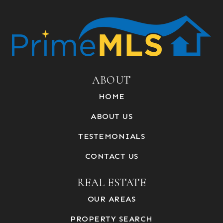
ABOUT
HOME
ABOUT US
TESTEMONIALS
CONTACT US
REAL ESTATE
OUR AREAS
PROPERTY SEARCH