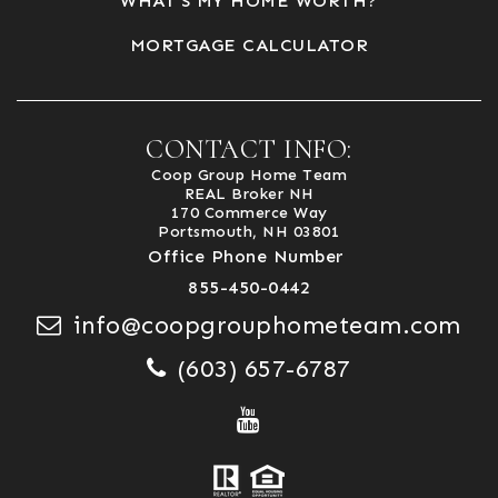
WHAT’S MY HOME WORTH?
MORTGAGE CALCULATOR
CONTACT INFO:
Coop Group Home Team
REAL Broker NH
170 Commerce Way
Portsmouth, NH 03801
Office Phone Number
855-450-0442
info@coopgrouphometeam.com
(603) 657-6787