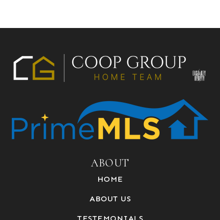
ABOUT
HOME
ABOUT US
TESTEMONIALS