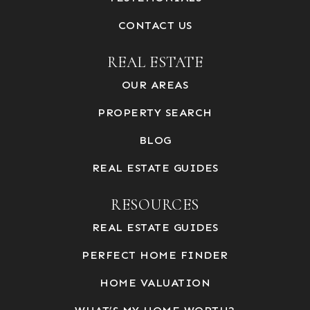
CONTACT US
REAL ESTATE
OUR AREAS
PROPERTY SEARCH
BLOG
REAL ESTATE GUIDES
RESOURCES
REAL ESTATE GUIDES
PERFECT HOME FINDER
HOME VALUATION