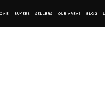
HOME
BUYERS
SELLERS
OUR AREAS
BLOG
L