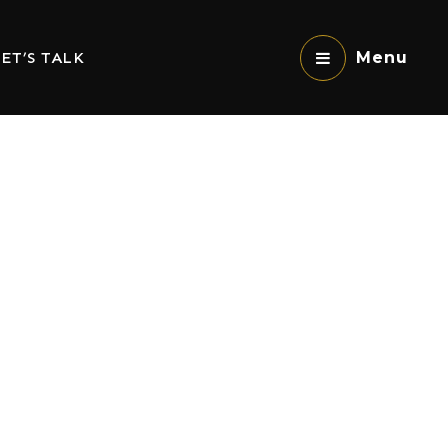
ET’S TALK
Menu