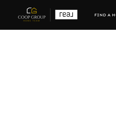
FIND A 