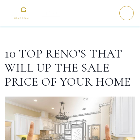
10 TOP RENO’S THAT
WILL UP THE SALE
PRICE OF YOUR HOME