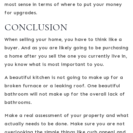
most sense in terms of where to put your money
for upgrades.
CONCLUSION
When selling your home, you have to think like a
buyer. And as you are likely going to be purchasing
a home after you sell the one you currently live in,
you know what is most important to you.
A beautiful kitchen is not going to make up for a
broken furnace or a leaking roof. One beautiful
bathroom will not make up for the overall lack of
bathrooms.
Make a real assessment of your property and what
actually needs to be done. Make sure you are not
overlooking the simple things like curb appeal and