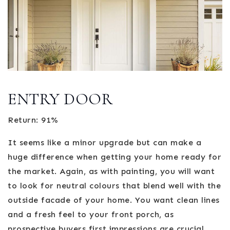
ENTRY DOOR
Return: 91%
It seems like a minor upgrade but can make a
huge difference when getting your home ready for
the market. Again, as with painting, you will want
to look for neutral colours that blend well with the
outside facade of your home. You want clean lines
and a fresh feel to your front porch, as
prospective buyers first impressions are crucial.