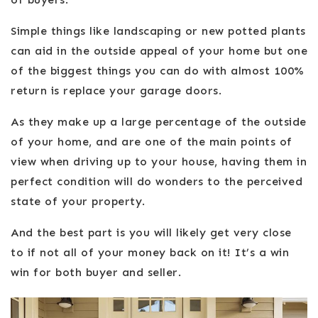
Simple things like landscaping or new potted plants
can aid in the outside appeal of your home but one
of the biggest things you can do with almost 100%
return is replace your garage doors.
As they make up a large percentage of the outside
of your home, and are one of the main points of
view when driving up to your house, having them in
perfect condition will do wonders to the perceived
state of your property.
And the best part is you will likely get very close
to if not all of your money back on it! It’s a win
win for both buyer and seller.