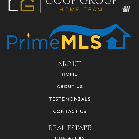
ABOUT
HOME
ABOUT US
TESTEMONIALS
CONTACT US
REAL ESTATE
OUR AREAS