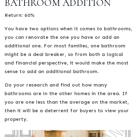
BATHROOM ADDITION
Return: 60%
You have two options when it comes to bathrooms,
you can renovate the one you have or add an
additional one. For most families, one bathroom
might be a deal breaker, so from both a logical
and financial perspective, it would make the most
sense to add an additional bathroom.
Do your research and find out how many
bathrooms are in the other homes in the area. If
you are one less than the average on the market,
then it will be a deterrent for buyers to view your
property.