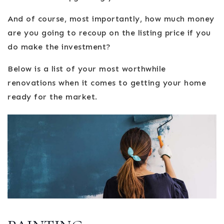
And of course, most importantly, how much money
are you going to recoup on the listing price if you
do make the investment?
Below is a list of your most worthwhile
renovations when it comes to getting your home
ready for the market.