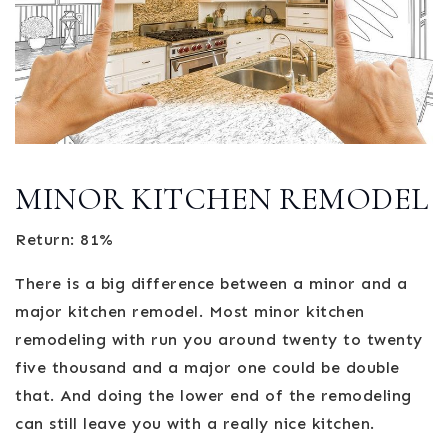
MINOR KITCHEN REMODEL
Return: 81%
There is a big difference between a minor and a
major kitchen remodel. Most minor kitchen
remodeling with run you around twenty to twenty
five thousand and a major one could be double
that. And doing the lower end of the remodeling
can still leave you with a really nice kitchen.