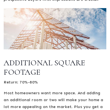
ADDITIONAL SQUARE
FOOTAGE
Return: 70%-80%
Most homeowners want more space. And adding
an additional room or two will make your home a
lot more appealing on the market. Plus you get a