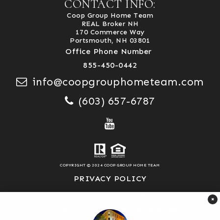
CONTACT INFO:
Coop Group Home Team
REAL Broker NH
170 Commerce Way
Portsmouth, NH 03801
Office Phone Number
855-450-0442
info@coopgrouphometeam.com
(603) 657-6787
COPYRIGHT © 2024 COOP GROUP HOME TEAM
PRIVACY POLICY
Copyright 2024 PrimeMLS, Inc. All rights reserved.
×
This information is deemed reliable, but not