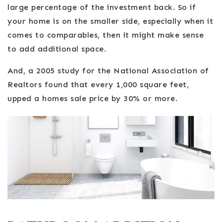
large percentage of the investment back. So if
your home is on the smaller side, especially when it
comes to comparables, then it might make sense
to add additional space.
And, a 2005 study for the National Association of
Realtors found that every 1,000 square feet,
upped a homes sale price by 30% or more.