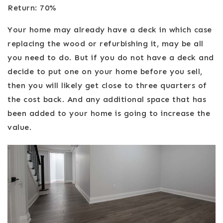
Return: 70%
Your home may already have a deck in which case
replacing the wood or refurbishing it, may be all
you need to do. But if you do not have a deck and
decide to put one on your home before you sell,
then you will likely get close to three quarters of
the cost back. And any additional space that has
been added to your home is going to increase the
value.