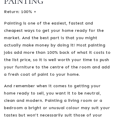
PAINTING
Return: 100% +
Painting is one of the easiest, fastest and
cheapest ways to get your home ready for the
market. And the best part is that you might
actually make money by doing it! Most painting
jobs add more than 100% back of what it costs to
the list price, so it is well worth your time to push
your furniture to the centre of the room and add
a fresh coat of paint to your home.
And remember when it comes to getting your
home ready to sell, you want it to be neutral,
clean and modern. Painting a living room or a
bedroom a bright or unusual colour may suit your
tastes but won’t necessarily suit those of your