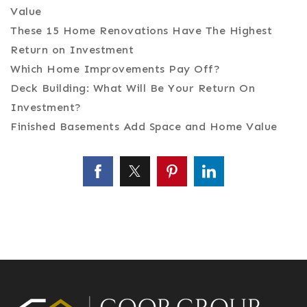
Value
These 15 Home Renovations Have The Highest
Return on Investment
Which Home Improvements Pay Off?
Deck Building: What Will Be Your Return On
Investment?
Finished Basements Add Space and Home Value