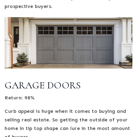
prospective buyers.
GARAGE DOORS
Return: 98%
Curb appeal is huge when it comes to buying and
selling real estate. So getting the outside of your
home in tip top shape can lure in the most amount
of buyers.