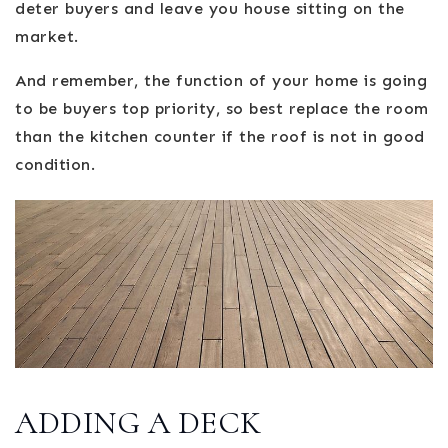
deter buyers and leave you house sitting on the
market.
And remember, the function of your home is going
to be buyers top priority, so best replace the room
than the kitchen counter if the roof is not in good
condition.
ADDING A DECK