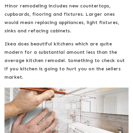
Minor remodeling includes new countertops,
cupboards, flooring and fixtures. Larger ones
would mean replacing appliances, light fixtures,
sinks and refacing cabinets.
Ikea does beautiful kitchens which are quite
modern for a substantial amount less than the
average kitchen remodel. Something to check out
if you kitchen is going to hurt you on the sellers
market.