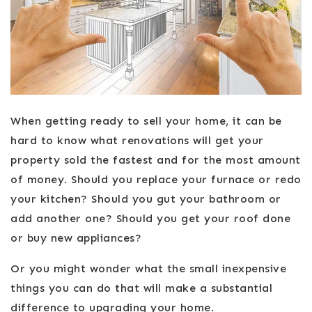
When getting ready to sell your home, it can be
hard to know what renovations will get your
property sold the fastest and for the most amount
of money. Should you replace your furnace or redo
your kitchen? Should you gut your bathroom or
add another one? Should you get your roof done
or buy new appliances?
Or you might wonder what the small inexpensive
things you can do that will make a substantial
difference to upgrading your home.