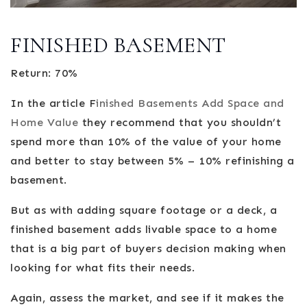
FINISHED BASEMENT
Return: 70%
In the article F
inished Basements Add Space and
Home Value
they recommend that you shouldn’t
spend more than 10% of the value of your home
and better to stay between 5% – 10% refinishing a
basement.
But as with adding square footage or a deck, a
finished basement adds livable space to a home
that is a big part of buyers decision making when
looking for what fits their needs.
Again, assess the market, and see if it makes the