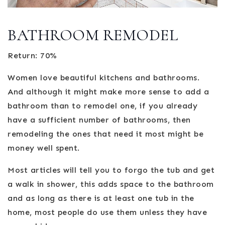
BATHROOM REMODEL
Return: 70%
Women love beautiful kitchens and bathrooms.
And although it might make more sense to add a
bathroom than to remodel one, if you already
have a sufficient number of bathrooms, then
remodeling the ones that need it most might be
money well spent.
Most articles will tell you to forgo the tub and get
a walk in shower, this adds space to the bathroom
and as long as there is at least one tub in the
home, most people do use them unless they have