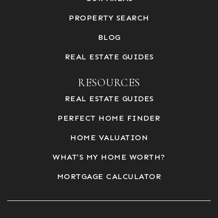
PROPERTY SEARCH
BLOG
REAL ESTATE GUIDES
RESOURCES
REAL ESTATE GUIDES
PERFECT HOME FINDER
HOME VALUATION
WHAT’S MY HOME WORTH?
MORTGAGE CALCULATOR