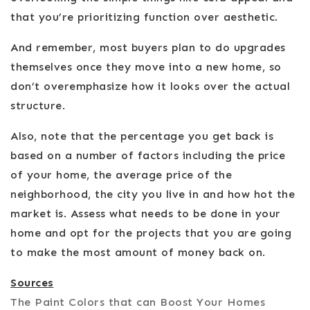
that you’re prioritizing function over aesthetic.
And remember, most buyers plan to do upgrades
themselves once they move into a new home, so
don’t overemphasize how it looks over the actual
structure.
Also, note that the percentage you get back is
based on a number of factors including the price
of your home, the average price of the
neighborhood, the city you live in and how hot the
market is. Assess what needs to be done in your
home and opt for the projects that you are going
to make the most amount of money back on.
Sources
The Paint Colors that can Boost Your Homes