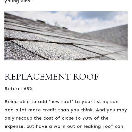
young kids.
REPLACEMENT ROOF
Return: 68%
Being able to add ‘new roof’ to your listing can
add a lot more credit than you think. And you may
only recoup the cost of close to 70% of the
expense, but have a worn out or leaking roof can