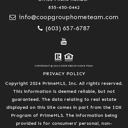
855-450-0442
info@coopgrouphometeam.com
(603) 657-6787
COPYRIGHT © 2024 COOP GROUP HOME TEAM
PRIVACY POLICY
Copyright 2024 PrimeMLS, Inc. All rights reserved.
This information is deemed reliable, but not
guaranteed. The data relating to real estate
displayed on this Site comes in part from the IDX
Program of PrimeMLS. The information being
provided is for consumers’ personal, non-