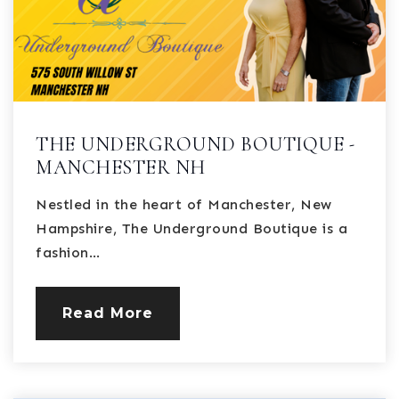
THE UNDERGROUND BOUTIQUE -
MANCHESTER NH
Nestled in the heart of Manchester, New
Hampshire, The Underground Boutique is a
fashion…
Read More