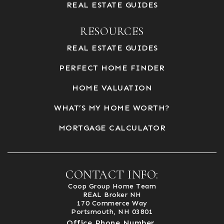
REAL ESTATE GUIDES
RESOURCES
REAL ESTATE GUIDES
PERFECT HOME FINDER
HOME VALUATION
WHAT’S MY HOME WORTH?
MORTGAGE CALCULATOR
CONTACT INFO:
Coop Group Home Team
REAL Broker NH
170 Commerce Way
Portsmouth, NH 03801
Office Phone Number