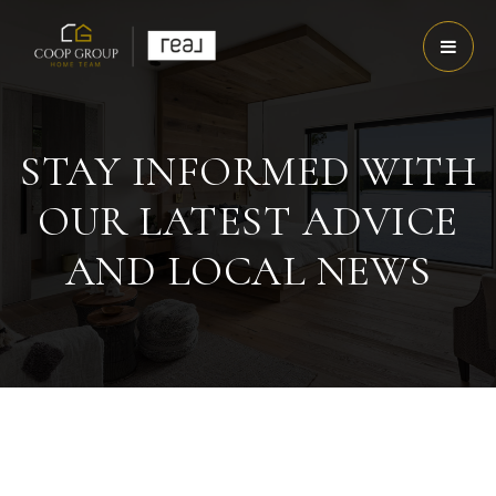
STAY INFORMED WITH
OUR LATEST ADVICE
AND LOCAL NEWS