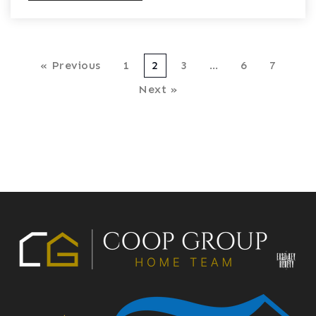
« Previous
1
2
3
…
6
7
Next »