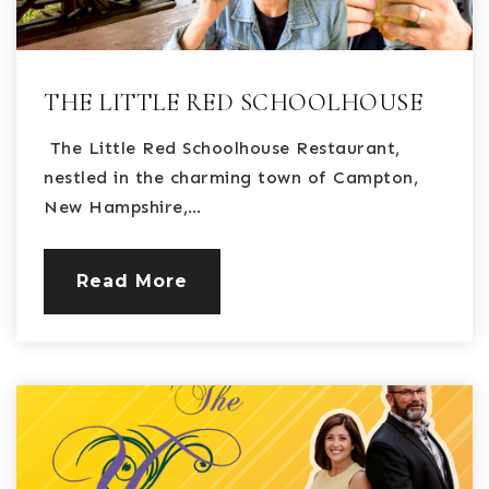
THE LITTLE RED SCHOOLHOUSE
The Little Red Schoolhouse Restaurant,
nestled in the charming town of Campton,
New Hampshire,…
Read More