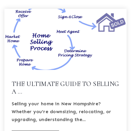
THE ULTIMATE GUIDE TO SELLING
A …
Selling your home in New Hampshire?
Whether you're downsizing, relocating, or
upgrading, understanding the…