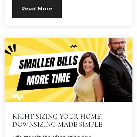
Read More
RIGHT-SIZING YOUR HOME:
DOWNSIZING MADE SIMPLE