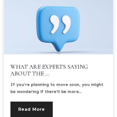
WHAT ARE EXPERTS SAYING
ABOUT THE …
If you’re planning to move soon, you might
be wondering if there'll be more…
Read More