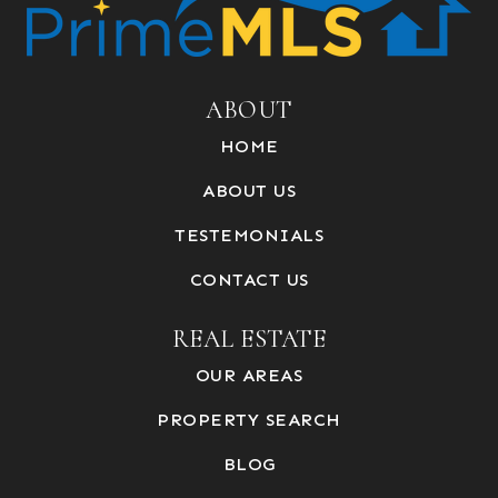
ABOUT
HOME
ABOUT US
TESTEMONIALS
CONTACT US
REAL ESTATE
OUR AREAS
PROPERTY SEARCH
BLOG