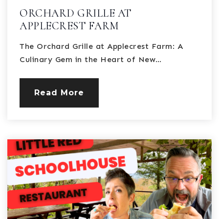
ORCHARD GRILLE AT
APPLECREST FARM
The Orchard Grille at Applecrest Farm: A
Culinary Gem in the Heart of New…
Read More