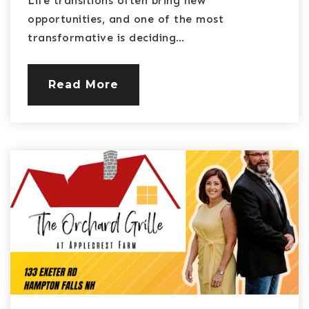
Life transitions often bring new
opportunities, and one of the most
transformative is deciding…
Read More