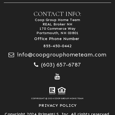
CONTACT INFO:
Coop Group Home Team
REAL Broker NH
170 Commerce Way
Portsmouth, NH 03801
Office Phone Number
855-450-0442
info@coopgrouphometeam.com
(603) 657-6787
COPYRIGHT © 2024 COOP GROUP HOME TEAM
PRIVACY POLICY
Copyright 2024 PrimeMLS, Inc. All rights reserved.