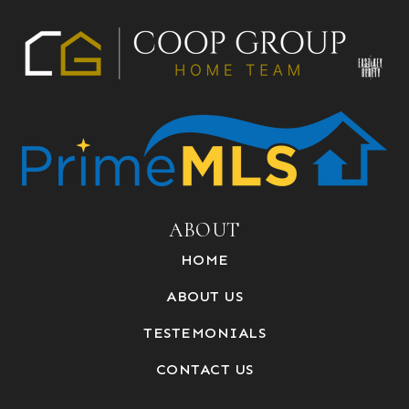
ABOUT
HOME
ABOUT US
TESTEMONIALS
CONTACT US