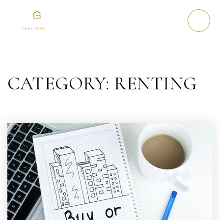
CATEGORY: RENTING