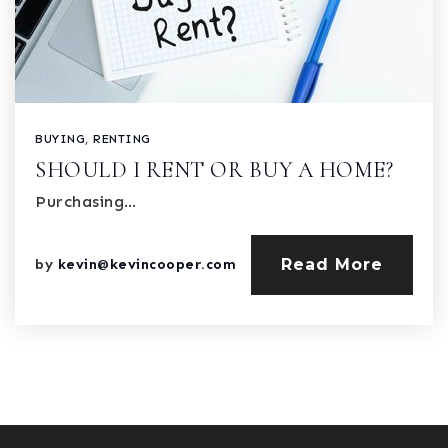
BUYING
,
RENTING
SHOULD I RENT OR BUY A HOME?
Purchasing…
Read More
by
kevin@kevincooper.com