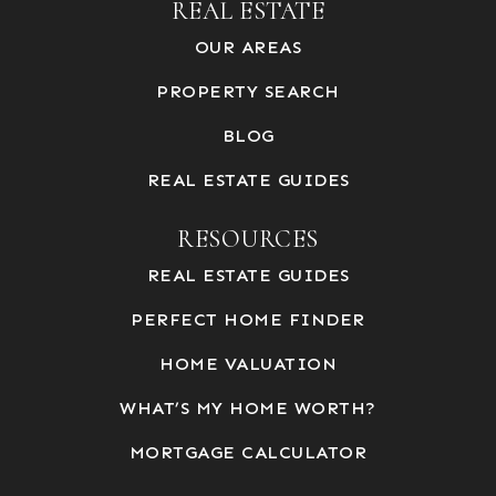
REAL ESTATE
OUR AREAS
PROPERTY SEARCH
BLOG
REAL ESTATE GUIDES
RESOURCES
REAL ESTATE GUIDES
PERFECT HOME FINDER
HOME VALUATION
WHAT’S MY HOME WORTH?
MORTGAGE CALCULATOR