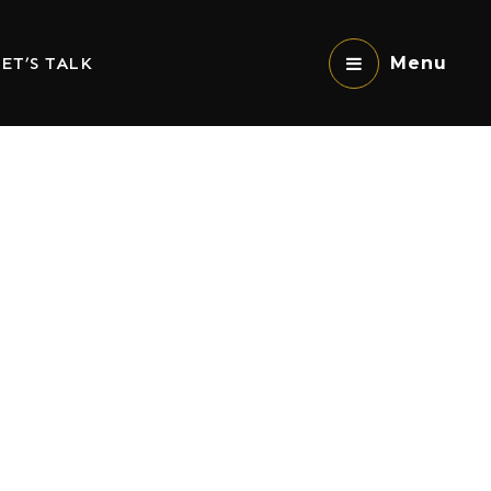
ET’S TALK
Menu