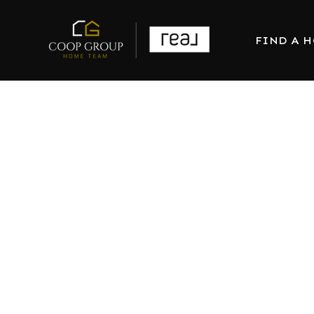
FIND A 