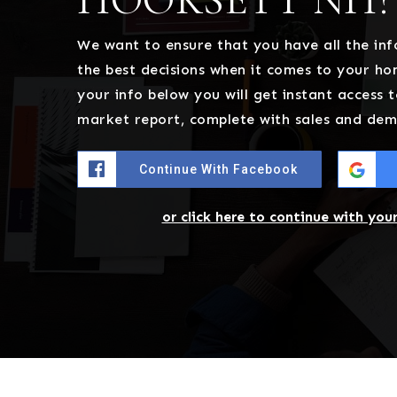
We want to ensure that you have all the i
the best decisions when it comes to your h
your info below you will get instant access t
market report, complete with sales and dem
Continue With Facebook
or click here to continue with you