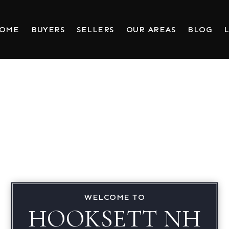
HOME
BUYERS
SELLERS
OUR AREAS
BLOG
L
WELCOME TO
HOOKSETT NH