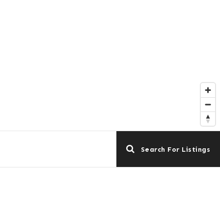
Search For Listings