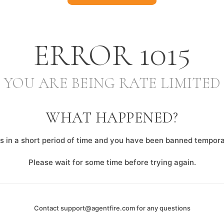
ERROR
1015
YOU ARE BEING RATE LIMITED
WHAT HAPPENED?
 in a short period of time and you have been banned temporar
Please wait for some time before trying again.
Contact
support@agentfire.com
for any questions