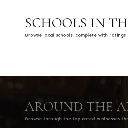
SCHOOLS IN TH
Browse local schools, complete with ratings 
AROUND THE A
Browse through the top rated businesses th