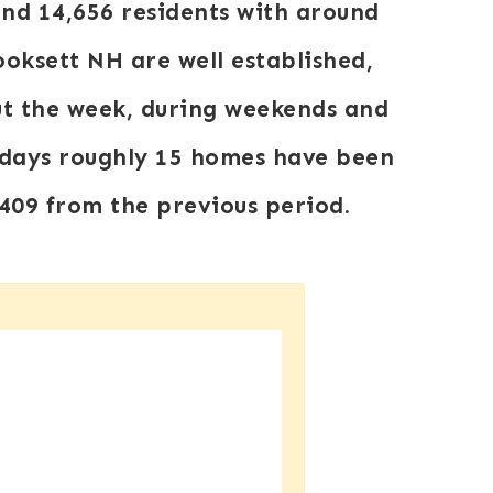
und 14,656 residents with around
oksett NH are well established,
out the week, during weekends and
0 days roughly 15 homes have been
409
from the previous period.