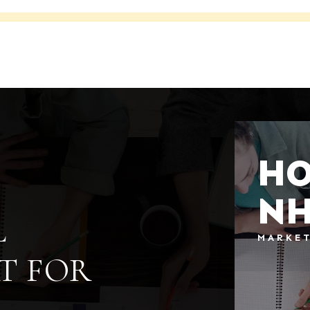
HO
N
L
MARKE
T FOR