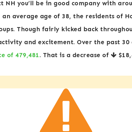
tt NH you’ll be in good company with aro
an average age of 38, the residents of Ho
roups. Though fairly kicked back through
 activity and excitement. Over the past 3
ce of 479,481
. That is a decrease of
$18,