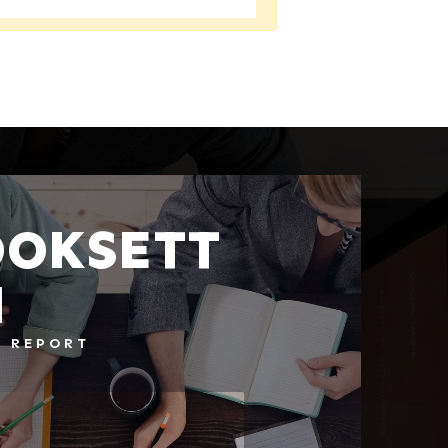
OKSETT
H
T REPORT