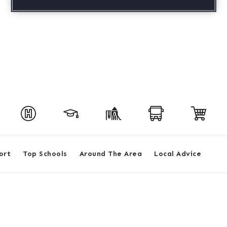
ort
Top Schools
Around The Area
Local Advice