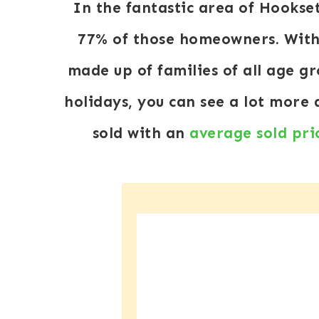
In the fantastic area of Hookse
77% of those homeowners. With 
made up of families of all age g
holidays, you can see a lot more
sold with an
average sold pri