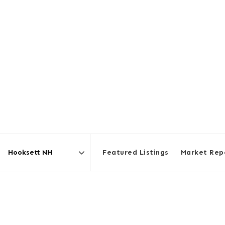
Featured Listings
Market Rep
Area