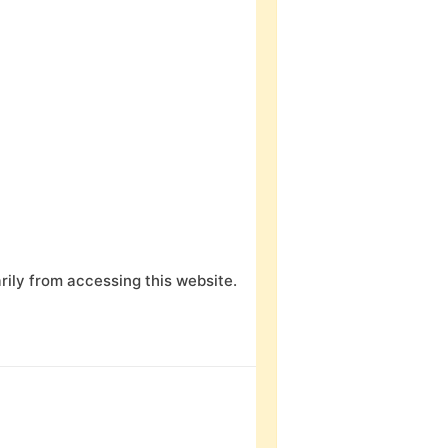
ily from accessing this website.