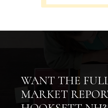
WANT THE FUL
MARKET REPOR
HOOKSETT NH?