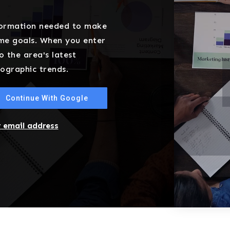
nformation needed to make
ome goals. When you enter
o the area's latest
ographic trends.
Continue With Google
r email address