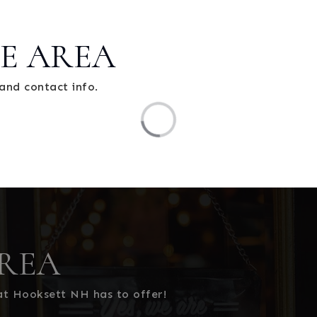
E AREA
and contact info.
REA
at Hooksett NH has to offer!