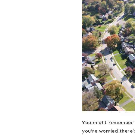
You might remember t
you’re worried there