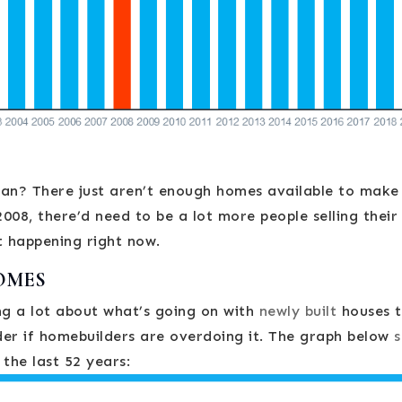
ean? There just aren’t enough homes available to make
008, there’d need to be a lot more people selling their
t happening right now.
OMES
ng a lot about what’s going on with
newly built
houses t
r if homebuilders are overdoing it. The graph below
 the last 52 years: