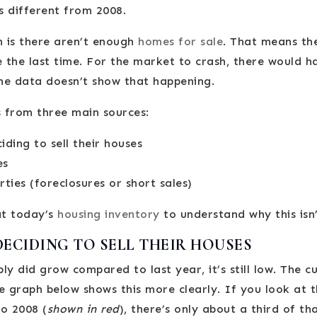
s different from 2008.
 is there aren’t enough
homes for sale
. That means the
e the last time. For the market to crash, there would 
the data doesn’t show that happening.
 from three main sources:
ing to sell their houses
es
ties (foreclosures or short sales)
at today’s
housing inventory
to understand why this isn’
CIDING TO SELL THEIR HOUSES
ly did grow compared to last year, it’s still low. The c
e graph below shows this more clearly. If you look at 
o 2008 (
shown in red
), there’s only about a third of th