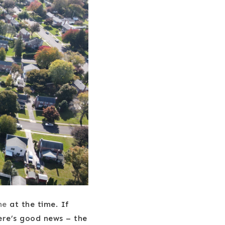
me
at the time. If
ere’s good news – the