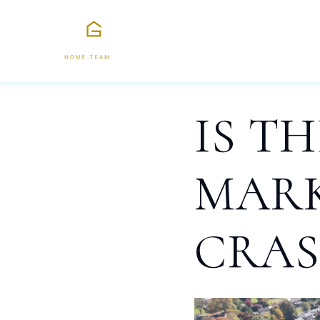
FIND A 
IS T
MARK
CRA