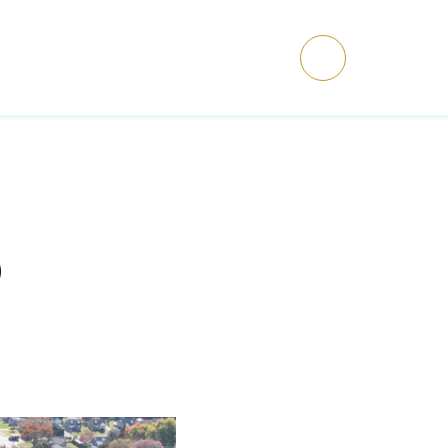
ET’S TALK
Menu
O