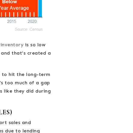
y
inventory
is so low
 and that’s created a
 to hit the long-term
e’s too much of a gap
s like they did during
LES)
ort sales and
es due to lending