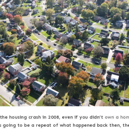
he housing crash in 2008, even if you didn’t
own a ho
’s going to be a repeat of what happened back then, th