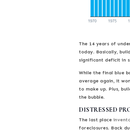
The 14 years of under
today. Basically, bui
significant deficit in 
While the final blue 
average again, it won
to make up. Plus, bui
the bubble.
DISTRESSED PR
The last place
invent
foreclosures. Back du