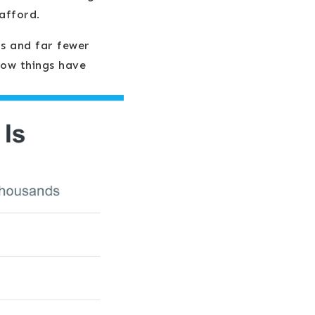
afford.
rs and far fewer
ow things have