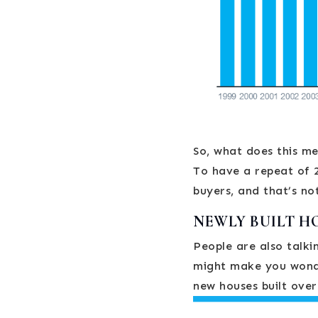
So, what does this m
To have a repeat of 2
buyers, and that’s no
NEWLY BUILT H
People are also talki
might make you wonde
new houses built over