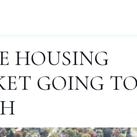
HOME
BUYERS
SELLERS
OUR AREAS
BLOG
L
HE HOUSING
ET GOING T
SH