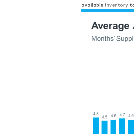
available
inventory
to