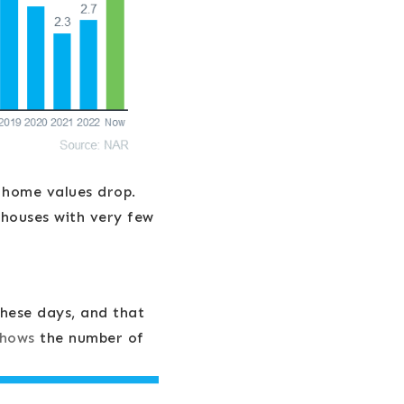
 home values drop.
 houses with very few
hese days, and that
shows
the number of