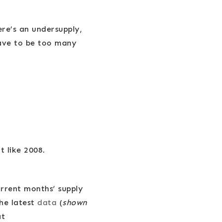
re’s an undersupply,
have to be too many
t like 2008.
urrent months’ supply
the latest
data
(
shown
at