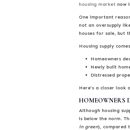
housing market
now i
One important reason
not an oversupply lik
houses for sale, but 
Housing supply comes
Homeowners decid
Newly built hom
Distressed proper
Here’s a closer look 
HOMEOWNERS DE
Although housing supp
is below the norm. Th
in green
), compared t