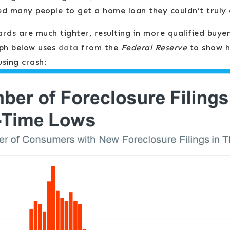
ed many people to get a home loan they couldn’t truly 
rds are much tighter, resulting in more qualified buye
aph below uses
data
from the
Federal Reserve
to show h
sing crash: