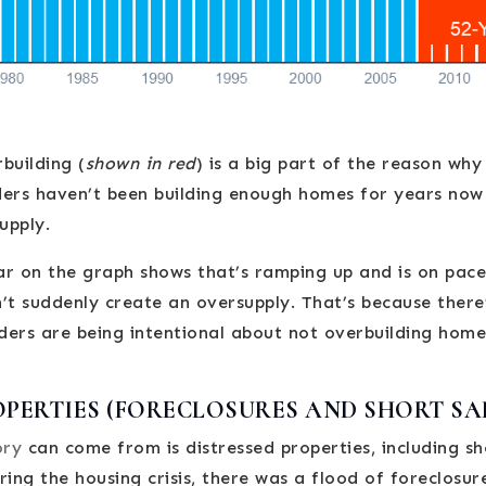
building (
shown in red
) is a big part of the reason wh
lders haven’t been building enough homes for years now
supply.
bar on the graph shows that’s ramping up and is on pace
’t suddenly create an oversupply. That’s because ther
lders are being intentional about not overbuilding home
OPERTIES (FORECLOSURES AND SHORT SA
ory
can come from is distressed properties, including sh
ring the housing crisis, there was a flood of foreclosur