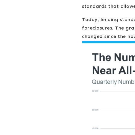
standards that allow
Today, lending standa
foreclosures. The gr
changed since the hou