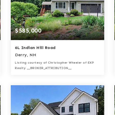
$585,000
6L Indian Hill Road
Derry, NH
Listing courtesy of Christopher Wheeler of EXP
Realty __BROKER_ATTRIBUTION__
2
2
1,885
BATHS
BEDS
SQFT