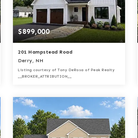
$899,000
201 Hampstead Road
Derry, NH
Listing courtesy of Tony DeRosa of Peak Realty
__BROKER_ATTRIBUTION__
3
4
2,397
BATHS
BEDS
SQFT