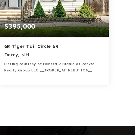
$395,000
6R Tiger Tail Circle 6R
Derry, NH
Listing courtesy of Melissa P Biddle of Renvia
Realty Group LLC __BROKER_ATTRIBUTION__
2
2
1,580
BATHS
BEDS
SQFT