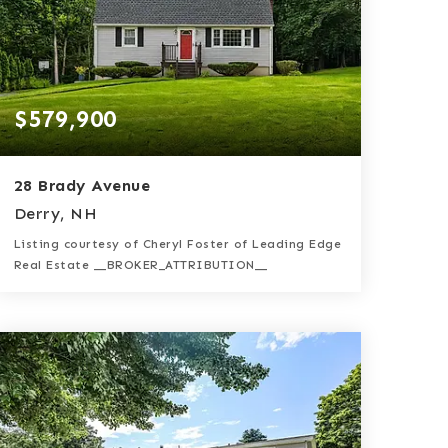
$579,900
28 Brady Avenue
Derry, NH
Listing courtesy of Cheryl Foster of Leading Edge
Real Estate __BROKER_ATTRIBUTION__
2
3
2,039
BATHS
BEDS
SQFT