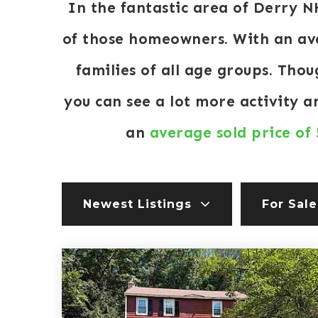
In the fantastic area of Derry 
of those homeowners. With an ave
families of all age groups. Tho
you can see a lot more activity 
an
average sold price of
Newest Listings
For Sale