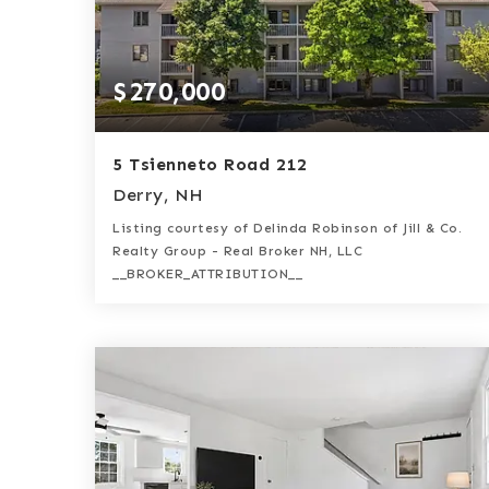
$270,000
5 Tsienneto Road 212
Derry, NH
Listing courtesy of Delinda Robinson of Jill & Co.
Realty Group - Real Broker NH, LLC
__BROKER_ATTRIBUTION__
1
1
840
BATH
BED
SQFT