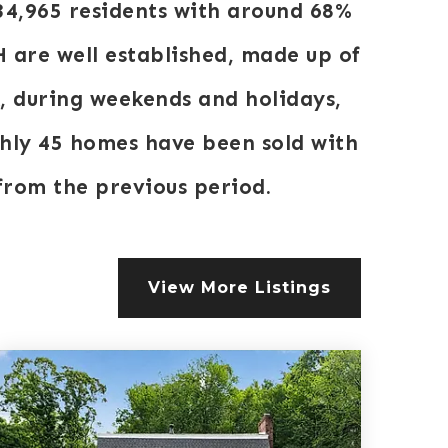
34,965 residents with around 68%
 are well established, made up of
k, during weekends and holidays,
ghly 45 homes have been sold with
rom the previous period.
View More Listings