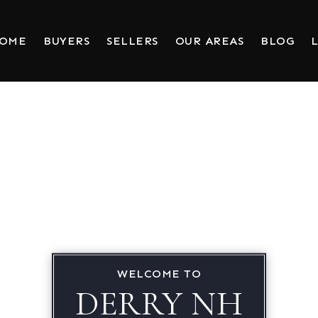
HOME
BUYERS
SELLERS
OUR AREAS
BLOG
L
WELCOME TO
DERRY NH