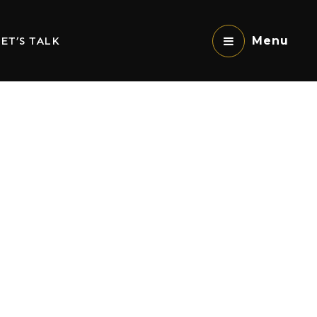
ET’S TALK
Menu