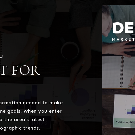
DE
MARKE
L
T FOR
nformation needed to make
ome goals. When you enter
o the area's latest
ographic trends.