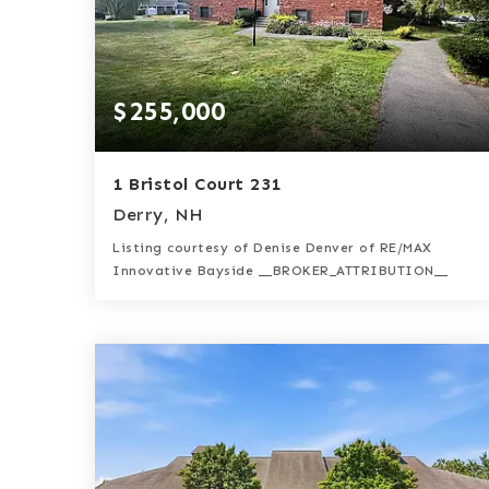
$255,000
1 Bristol Court 231
Derry, NH
Listing courtesy of Denise Denver of RE/MAX
Innovative Bayside __BROKER_ATTRIBUTION__
1
2
957
BATH
BEDS
SQFT