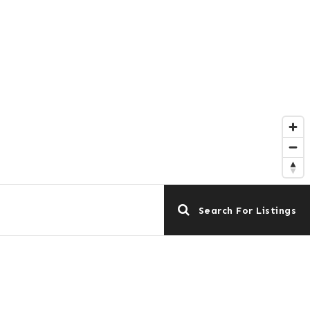
Search For Listings