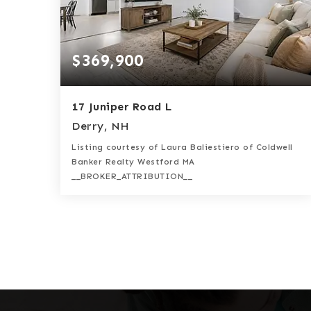
$369,900
17 Juniper Road L
Derry, NH
Listing courtesy of Laura Baliestiero of Coldwell
Banker Realty Westford MA
__BROKER_ATTRIBUTION__
2
2
1,035
BATHS
BEDS
SQFT