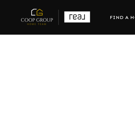
FIND A 