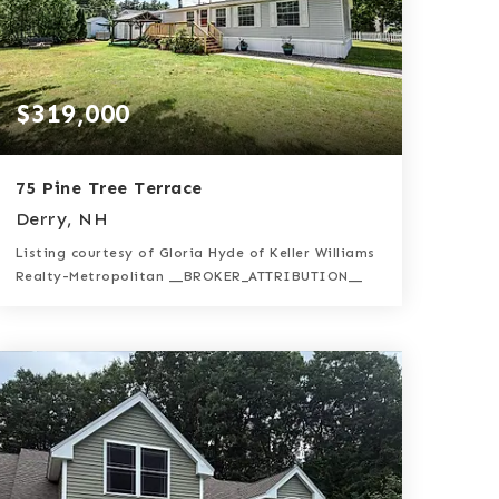
$319,000
75 Pine Tree Terrace
Derry, NH
Listing courtesy of Gloria Hyde of Keller Williams
Realty-Metropolitan __BROKER_ATTRIBUTION__
2
3
1,512
BATHS
BEDS
SQFT