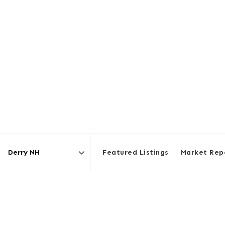
Featured Listings
Market Rep
Area