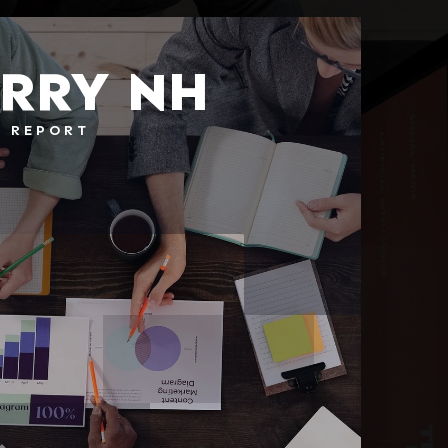
RRY NH
T REPORT