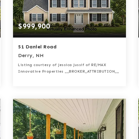
$999,900
51 Daniel Road
Derry, NH
Listing courtesy of Jessica Jussif of RE/MAX
Innovative Properties __BROKER_ATTRIBUTION__
3
4
2,632
BATHS
BEDS
SQFT