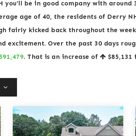
NH you’ll be in good company with around 
rage age of 40, the residents of Derry NH
ugh fairly kicked back throughout the wee
and excitement. Over the past 30 days rou
 591,479
. That is an increase of
$85,131
f