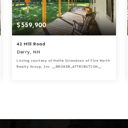
$559,900
42 Mill Road
Derry, NH
Listing courtesy of Hollie Strandson of Five North
Realty Group, Inc. __BROKER_ATTRIBUTION__
3
3
2,110
BATHS
BEDS
SQFT