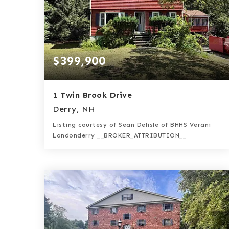
$399,900
1 Twin Brook Drive
Derry, NH
Listing courtesy of Sean Delisle of BHHS Verani
Londonderry __BROKER_ATTRIBUTION__
2
3
1,842
BATHS
BEDS
SQFT