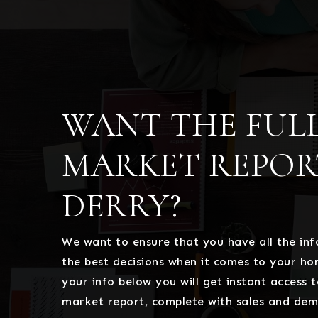
WANT THE FUL
MARKET REPOR
DERRY?
We want to ensure that you have all the i
the best decisions when it comes to your h
your info below you will get instant access t
market report, complete with sales and dem