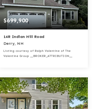
$699,900
14R Indian Hill Road
Derry, NH
Listing courtesy of Ralph Valentine of The
Valentine Group __BROKER_ATTRIBUTION__
3
3
2,888
BATHS
BEDS
SQFT