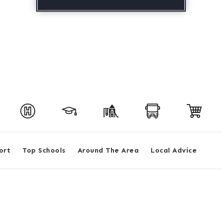
ort
Top Schools
Around The Area
Local Advice