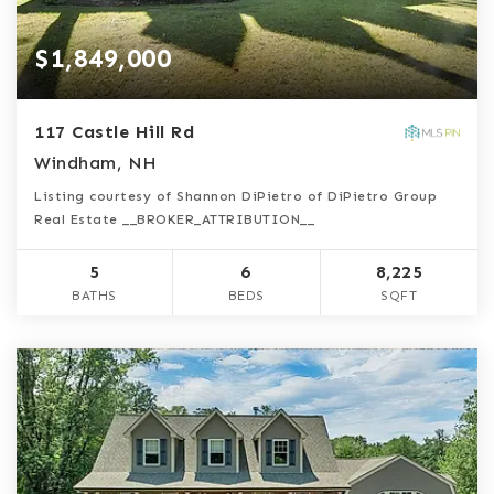
$1,849,000
117 Castle Hill Rd
Windham, NH
Listing courtesy of Shannon DiPietro of DiPietro Group
Real Estate __BROKER_ATTRIBUTION__
5
6
8,225
BATHS
BEDS
SQFT