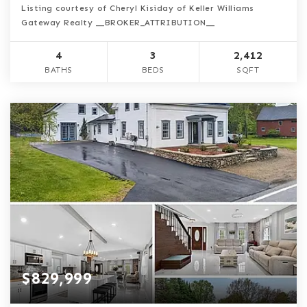
Listing courtesy of Cheryl Kisiday of Keller Williams
Gateway Realty __BROKER_ATTRIBUTION__
4
3
2,412
BATHS
BEDS
SQFT
$829,999