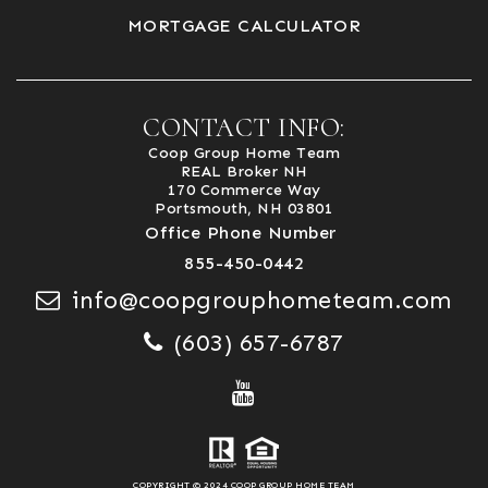
MORTGAGE CALCULATOR
CONTACT INFO:
Coop Group Home Team
REAL Broker NH
170 Commerce Way
Portsmouth, NH 03801
Office Phone Number
855-450-0442
info@coopgrouphometeam.com
(603) 657-6787
COPYRIGHT © 2024 COOP GROUP HOME TEAM