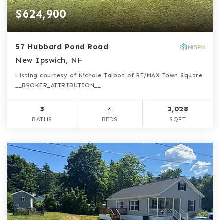
$624,900
57 Hubbard Pond Road
New Ipswich, NH
Listing courtesy of Nichole Talbot of RE/MAX Town Square
__BROKER_ATTRIBUTION__
3
4
2,028
BATHS
BEDS
SQFT