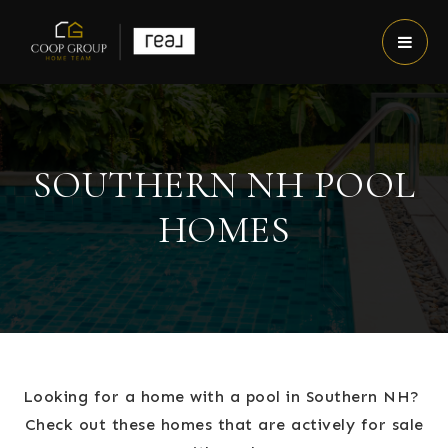
SOUTHERN NH POOL
HOMES
Looking for a home with a pool in Southern NH?
Check out these homes that are actively for sale