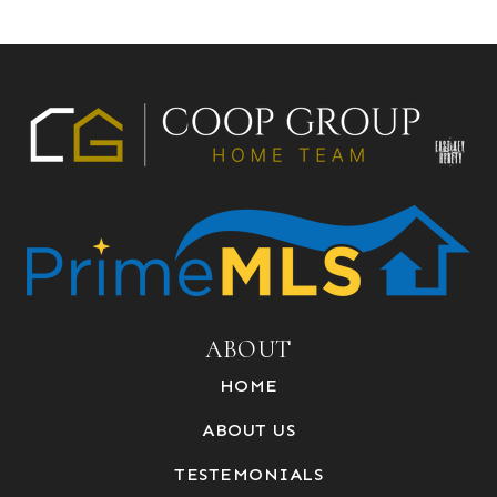
ABOUT
HOME
ABOUT US
TESTEMONIALS