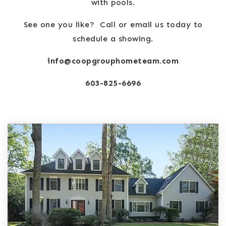
with pools.
See one you like? Call or email us today to
schedule a showing.
info@coopgrouphometeam.com
603-825-6696