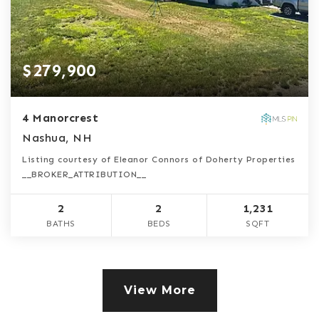
$279,900
4 Manorcrest
Nashua, NH
Listing courtesy of Eleanor Connors of Doherty Properties
__BROKER_ATTRIBUTION__
2
2
1,231
BATHS
BEDS
SQFT
View More