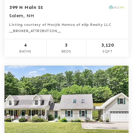
399 N Main St
Salem, NH
Listing courtesy of Moujib Hamza of eXp Realty LLC
__BROKER_ATTRIBUTION__
4
3
3,120
BATHS
BEDS
SQFT