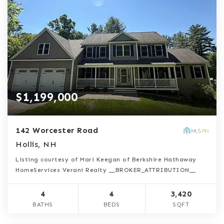
$1,199,000
142 Worcester Road
Hollis, NH
Listing courtesy of Mari Keegan of Berkshire Hathaway
HomeServices Verani Realty __BROKER_ATTRIBUTION__
4
4
3,420
BATHS
BEDS
SQFT