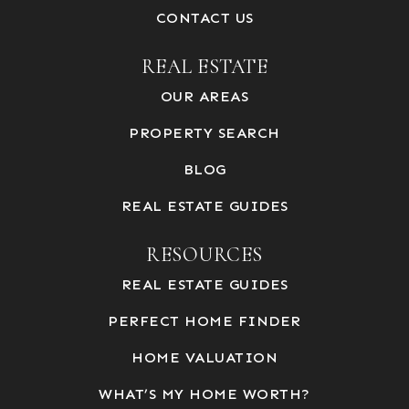
CONTACT US
REAL ESTATE
OUR AREAS
PROPERTY SEARCH
BLOG
REAL ESTATE GUIDES
RESOURCES
REAL ESTATE GUIDES
PERFECT HOME FINDER
HOME VALUATION
WHAT’S MY HOME WORTH?