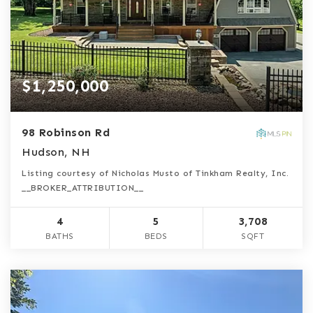
$1,250,000
98 Robinson Rd
Hudson, NH
Listing courtesy of Nicholas Musto of Tinkham Realty, Inc.
__BROKER_ATTRIBUTION__
4
5
3,708
BATHS
BEDS
SQFT