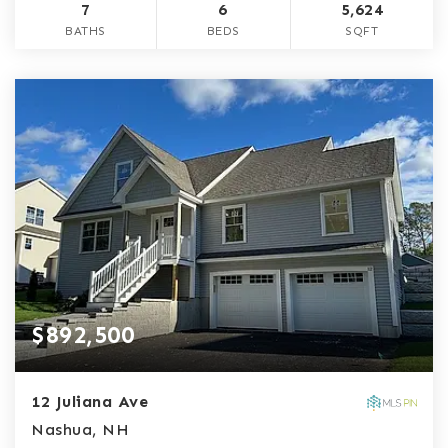
7
6
5,624
BATHS
BEDS
SQFT
$892,500
12 Juliana Ave
Nashua, NH