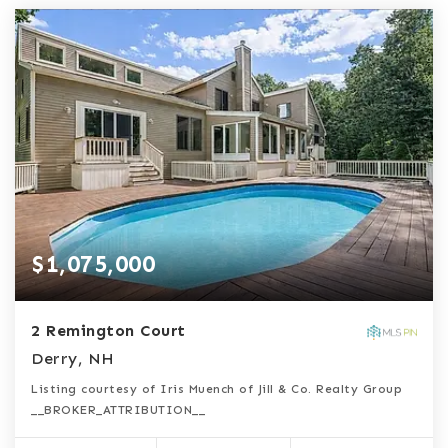
$1,075,000
2 Remington Court
Derry, NH
Listing courtesy of Iris Muench of Jill & Co. Realty Group
__BROKER_ATTRIBUTION__