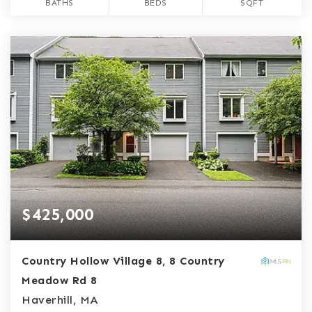
BATHS
BEDS
SQFT
$425,000
Country Hollow Village 8, 8 Country
Meadow Rd 8
Haverhill, MA