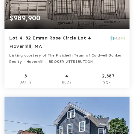
$989,900
Lot 4, 32 Emma Rose Circle Lot 4
Haverhill, MA
Listing courtesy of The Fisichelli Team of Coldwell Banker
Realty - Haverhill __BROKER_ATTRIBUTION__
3
4
2,387
BATHS
BEDS
SQFT