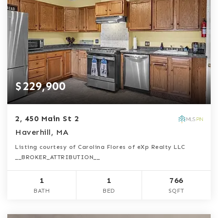
$229,900
2, 450 Main St 2
Haverhill, MA
Listing courtesy of Carolina Flores of eXp Realty LLC
__BROKER_ATTRIBUTION__
1
1
766
BATH
BED
SQFT