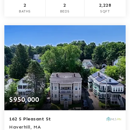
2
2
2,228
BATHS
BEDS
SQFT
$950,000
162 S Pleasant St
Haverhill, MA