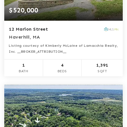
$520,000
12 Marion Street
Haverhill, MA
Listing courtesy of Kimberly McLaine of Lamacchia Realty,
Inc. __BROKER_ATTRIBUTION__
1
4
1,391
BATH
BEDS
SQFT