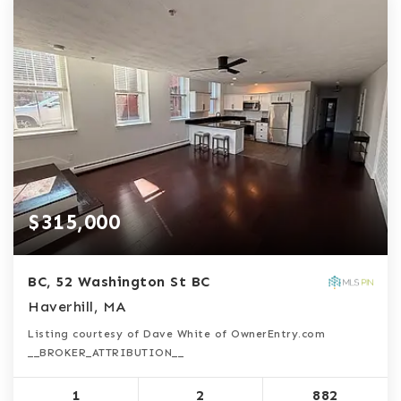
$315,000
BC, 52 Washington St BC
Haverhill, MA
Listing courtesy of Dave White of OwnerEntry.com
__BROKER_ATTRIBUTION__
1
2
882