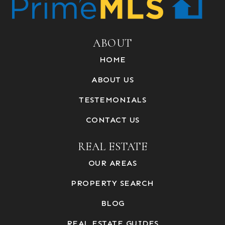
ABOUT
HOME
ABOUT US
TESTEMONIALS
CONTACT US
REAL ESTATE
OUR AREAS
PROPERTY SEARCH
BLOG
REAL ESTATE GUIDES