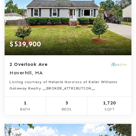
$539,900
2 Overlook Ave
Haverhill, MA
Listing courtesy of Melanie Norcross of Keller Williams
Gateway Realty __BROKER_ATTRIBUTION__
1
3
1,720
BATH
BEDS
SQFT