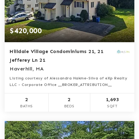
$420,000
Hilldale Village Condominiums 21, 21
Jefferey Ln 21
Haverhill, MA
Listing courtesy of Alessandra Hakme-Silva of eXp Realty
LLC - Corporate Office __BROKER_ATTRIBUTION__
2
2
1,693
BATHS
BEDS
SQFT