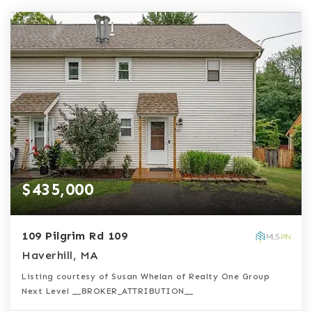
$435,000
109 Pilgrim Rd 109
Haverhill, MA
Listing courtesy of Susan Whelan of Realty One Group
Next Level __BROKER_ATTRIBUTION__