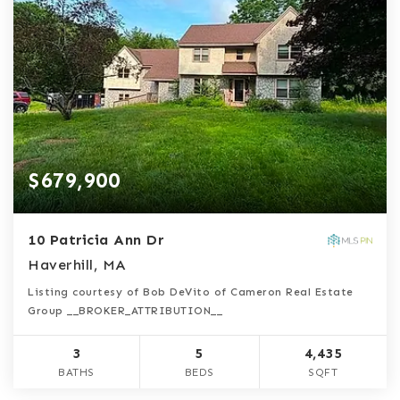
$679,900
10 Patricia Ann Dr
Haverhill, MA
Listing courtesy of Bob DeVito of Cameron Real Estate
Group __BROKER_ATTRIBUTION__
3
5
4,435
BATHS
BEDS
SQFT