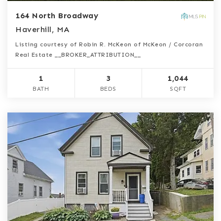
164 North Broadway
Haverhill, MA
Listing courtesy of Robin R. McKeon of McKeon / Corcoran
Real Estate __BROKER_ATTRIBUTION__
1
3
1,044
BATH
BEDS
SQFT