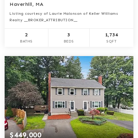
Haverhill, MA
Listing courtesy of Laurie Malonson of Keller Williams
Realty __BROKER_ATTRIBUTION__
2
3
1,734
BATHS
BEDS
SQFT
$449,000