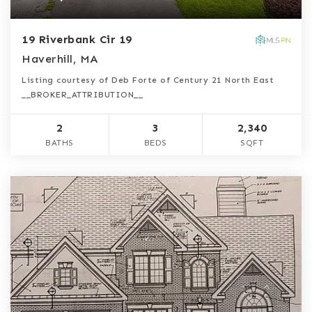
19 Riverbank Cir 19
Haverhill, MA
Listing courtesy of Deb Forte of Century 21 North East
__BROKER_ATTRIBUTION__
2
3
2,340
BATHS
BEDS
SQFT