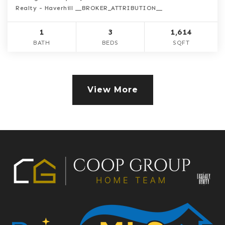
Realty - Haverhill __BROKER_ATTRIBUTION__
1
3
1,614
BATH
BEDS
SQFT
View More