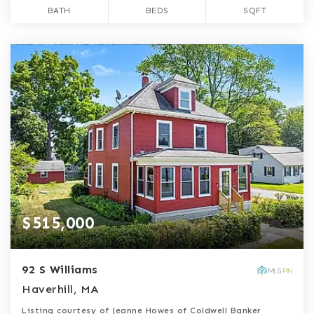
BATH
BEDS
SQFT
$515,000
92 S Williams
Haverhill, MA
Listing courtesy of Jeanne Howes of Coldwell Banker