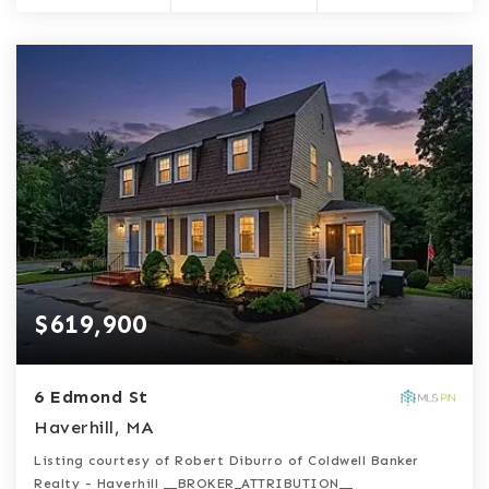
$619,900
6 Edmond St
Haverhill, MA
Listing courtesy of Robert Diburro of Coldwell Banker
Realty - Haverhill __BROKER_ATTRIBUTION__