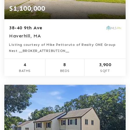
$1,100,000
38-40 9th Ave
Haverhill, MA
Listing courtesy of Mike Pettoruto of Realty ONE Group
Nest __BROKER_ATTRIBUTION__
4
8
3,900
BATHS
BEDS
SQFT