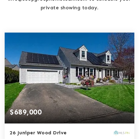
private showing today.
$689,000
26 Juniper Wood Drive