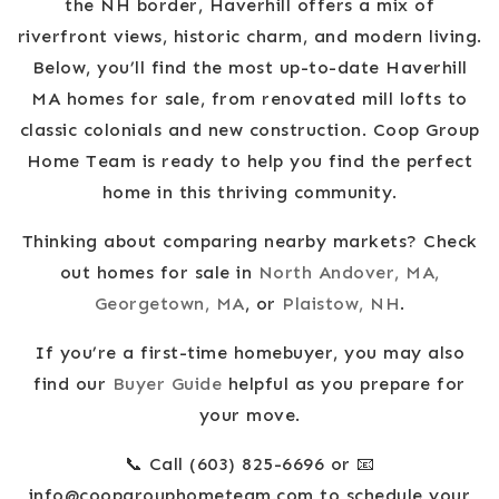
the NH border, Haverhill offers a mix of
riverfront views, historic charm, and modern living.
Below, you’ll find the most up-to-date Haverhill
MA homes for sale, from renovated mill lofts to
classic colonials and new construction. Coop Group
Home Team is ready to help you find the perfect
home in this thriving community.
Thinking about comparing nearby markets? Check
out homes for sale in
North Andover, MA,
Georgetown, MA
, or
Plaistow, NH
.
If you’re a first-time homebuyer, you may also
find our
Buyer Guide
helpful as you prepare for
your move.
📞 Call (603) 825-6696 or 📧
info@coopgrouphometeam.com
to schedule your