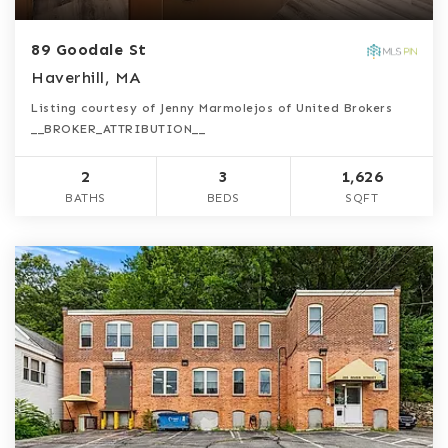
89 Goodale St
Haverhill, MA
Listing courtesy of Jenny Marmolejos of United Brokers
__BROKER_ATTRIBUTION__
2
3
1,626
BATHS
BEDS
SQFT