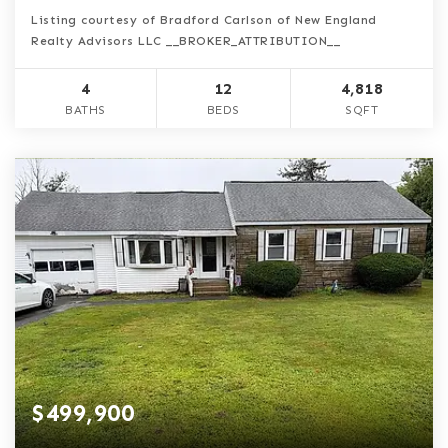
Listing courtesy of Bradford Carlson of New England
Realty Advisors LLC __BROKER_ATTRIBUTION__
4
12
4,818
BATHS
BEDS
SQFT
$499,900