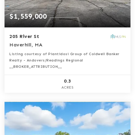
$1,559,000
205 River St
Haverhill, MA
Listing courtesy of Piantidosi Group of Coldwell Banker
Realty - Andovers/Readings Regional
__BROKER_ATTRIBUTION__
0.3
ACRES