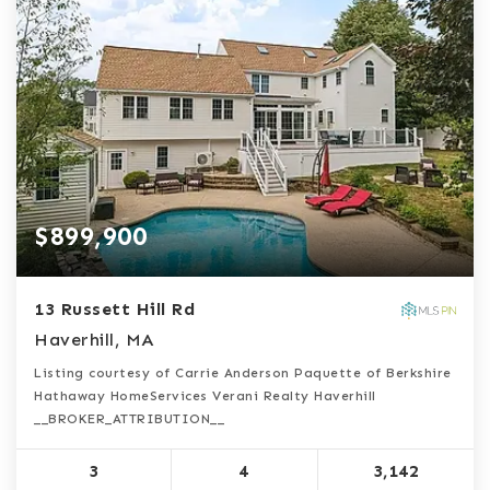
$899,900
13 Russett Hill Rd
Haverhill, MA
Listing courtesy of Carrie Anderson Paquette of Berkshire
Hathaway HomeServices Verani Realty Haverhill
__BROKER_ATTRIBUTION__
3
4
3,142