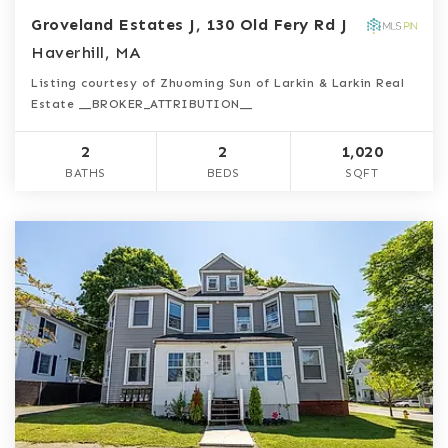
Groveland Estates J, 130 Old Fery Rd J
Haverhill, MA
Listing courtesy of Zhuoming Sun of Larkin & Larkin Real
Estate __BROKER_ATTRIBUTION__
2
2
1,020
BATHS
BEDS
SQFT