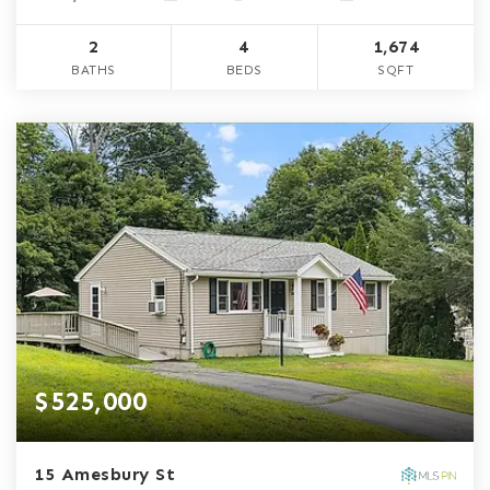
2
4
1,674
BATHS
BEDS
SQFT
$525,000
15 Amesbury St