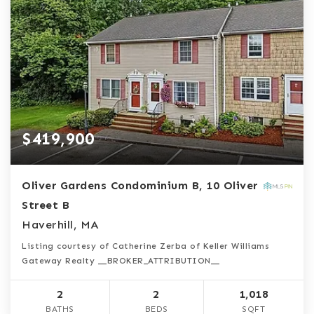
$419,900
Oliver Gardens Condominium B, 10 Oliver
Street B
Haverhill, MA
Listing courtesy of Catherine Zerba of Keller Williams
Gateway Realty __BROKER_ATTRIBUTION__
2
2
1,018
BATHS
BEDS
SQFT