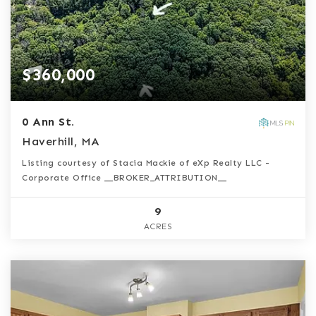
$360,000
0 Ann St.
Haverhill, MA
Listing courtesy of Stacia Mackie of eXp Realty LLC -
Corporate Office __BROKER_ATTRIBUTION__
9
ACRES