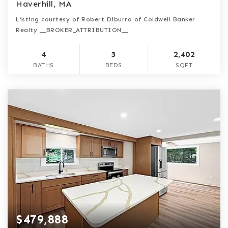
Haverhill, MA
Listing courtesy of Robert Diburro of Coldwell Banker
Realty __BROKER_ATTRIBUTION__
4
3
2,402
BATHS
BEDS
SQFT
$479,888