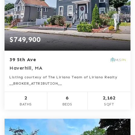
$749,900
39 5th Ave
Haverhill, MA
Listing courtesy of The Liriano Team of Liriano Realty
__BROKER_ATTRIBUTION__
2
6
2,162
BATHS
BEDS
SQFT