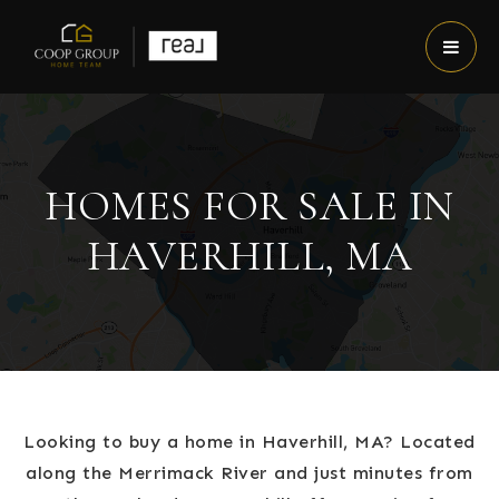
HOMES FOR SALE IN
HAVERHILL, MA
Looking to buy a home in Haverhill, MA? Located
along the Merrimack River and just minutes from