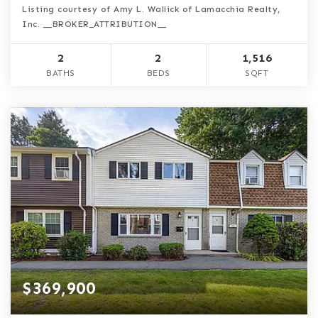
Listing courtesy of Amy L. Wallick of Lamacchia Realty,
Inc. __BROKER_ATTRIBUTION__
2
2
1,516
BATHS
BEDS
SQFT
$369,900